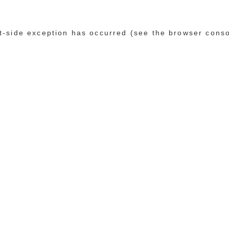
ent-side exception has occurred (see the browser cons