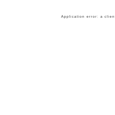
Application error: a cli