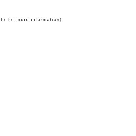
ole for more information)
.