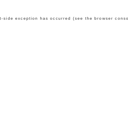
ent-side exception has occurred (see the browser cons