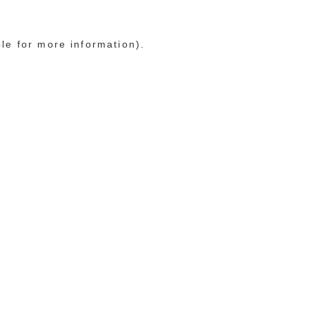
ole for more information)
.