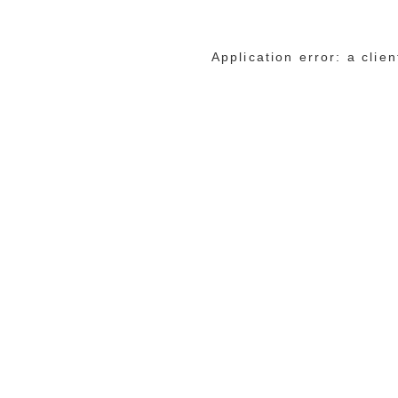
Application error: a cli