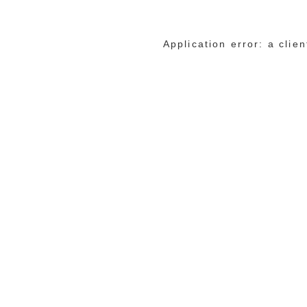
Application error: a cli