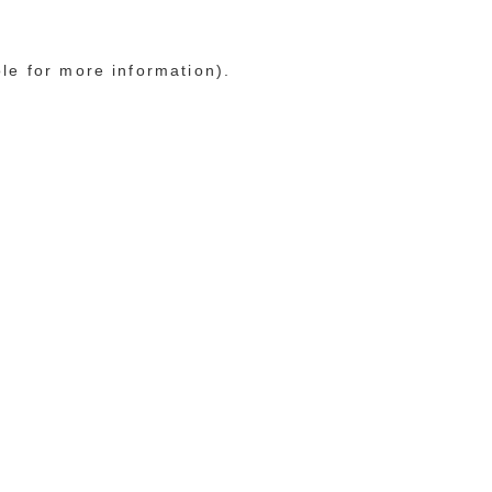
ole for more information)
.