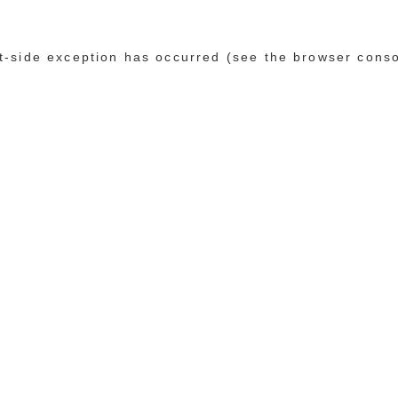
ent-side exception has occurred (see the browser cons