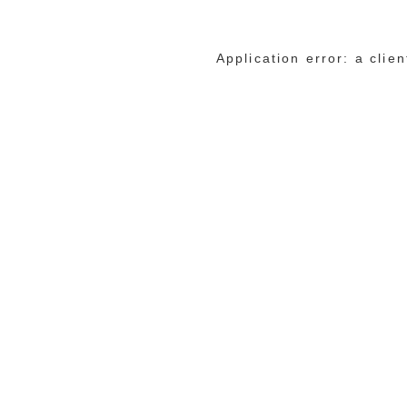
Application error: a cli