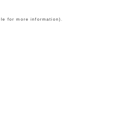
ole for more information)
.