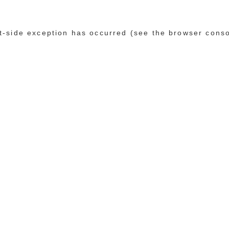
ent-side exception has occurred (see the browser cons