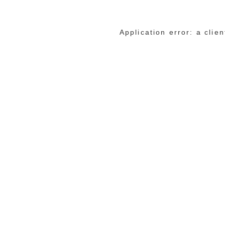
Application error: a cli