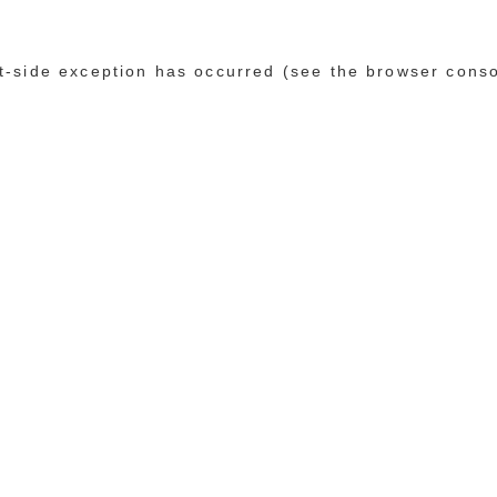
ent-side exception has occurred (see the browser cons