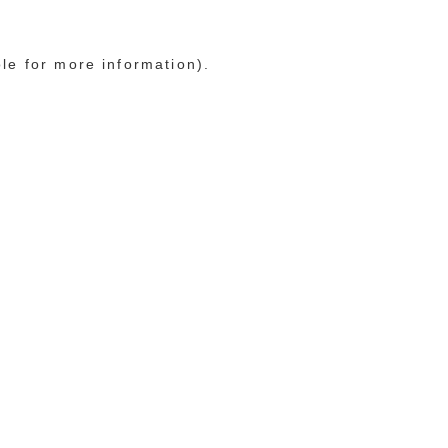
ole for more information)
.